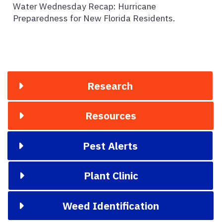
Water Wednesday Recap: Hurricane
Preparedness for New Florida Residents.
Research
Resources
Pest Alerts
Plant Clinic
Weed Identification