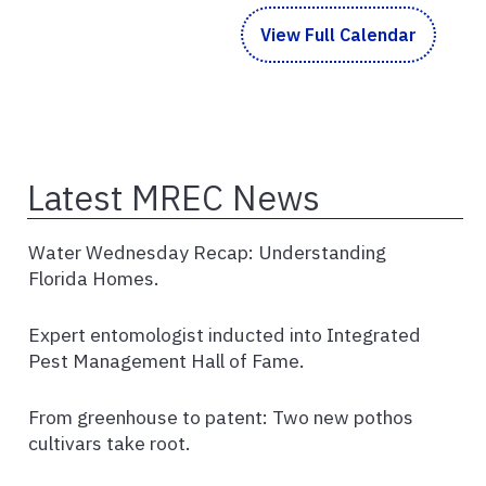
View Full Calendar
Latest MREC News
Water Wednesday Recap: Understanding
Florida Homes.
Expert entomologist inducted into Integrated
Pest Management Hall of Fame.
From greenhouse to patent: Two new pothos
cultivars take root.