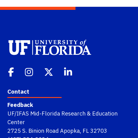
Contact
Feedback
UF/IFAS Mid-Florida Research & Education
Center
2725 S. Binion Road Apopka, FL 32703