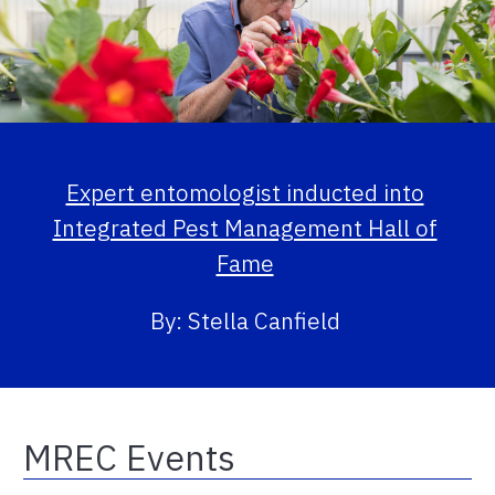
Expert entomologist inducted into
Integrated Pest Management Hall of
Fame
By: Stella Canfield
MREC Events