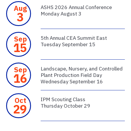
Aug
ASHS 2026 Annual Conference
3
Monday August 3
Sep
5th Annual CEA Summit East
15
Tuesday September 15
Sep
Landscape, Nursery, and Controlled
16
Plant Production Field Day
Wednesday September 16
Oct
IPM Scouting Class
29
Thursday October 29