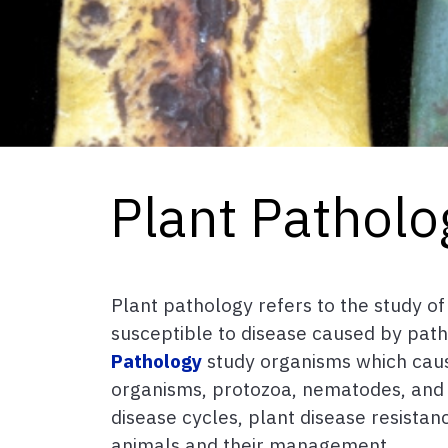
Plant Patholo
Plant pathology refers to the study of
susceptible to disease caused by pat
Pathology
study organisms which cause 
organisms, protozoa, nematodes, and pa
disease cycles, plant disease resista
animals and their management.