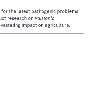
s for the latest pathogenic problems
uct research on
Ralstonia
evastating impact on agriculture.