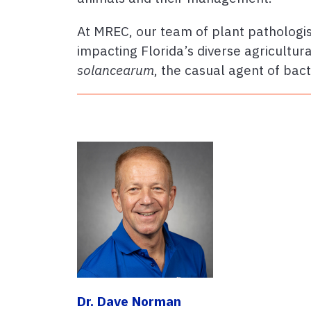
At MREC, our team of plant pathologis
impacting Florida’s diverse agricultu
solancearum
, the casual agent of bact
Dr. Dave Norman