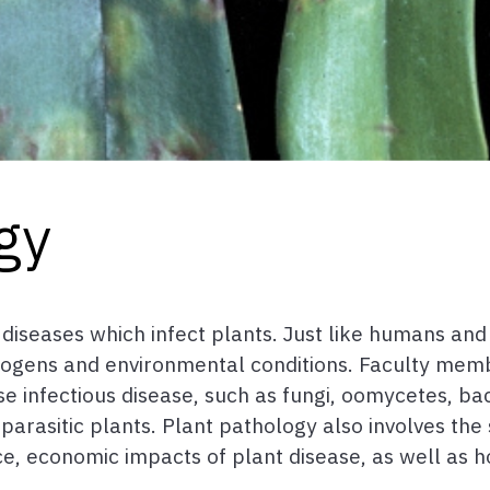
gy
 diseases which infect plants. Just like humans and
hogens and environmental conditions. Faculty mem
infectious disease, such as fungi, oomycetes, bacter
rasitic plants. Plant pathology also involves the s
nce, economic impacts of plant disease, as well as