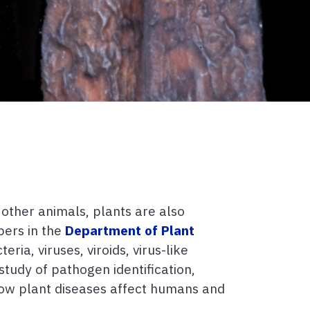
 other animals, plants are also
bers in the
Department of Plant
ia, viruses, viroids, virus-like
tudy of pathogen identification,
 how plant diseases affect humans and