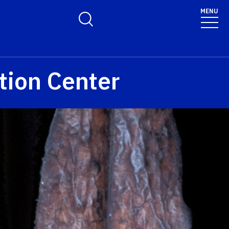
MENU
Toggle Search Form
tion Center