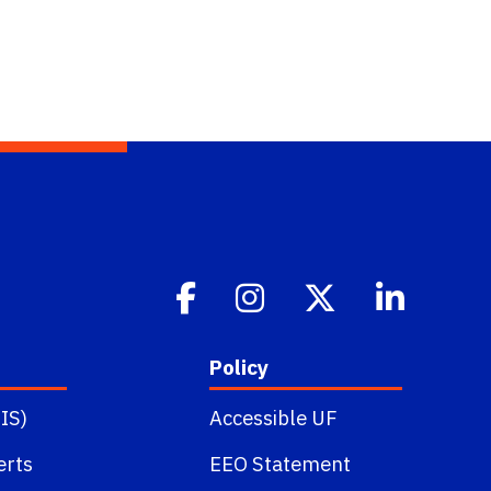
Policy
IS)
Accessible UF
erts
EEO Statement