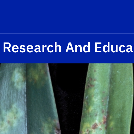
a Research And Educa