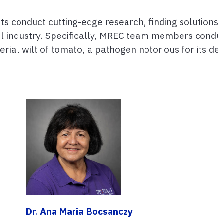
ts conduct cutting-edge research, finding solution
ral industry. Specifically, MREC team members cond
erial wilt of tomato, a pathogen notorious for its d
Dr. Ana Maria Bocsanczy