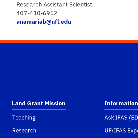
Research Assistant Scientist
407-410-6952
anamariab@ufl.edu
Land Grant Mission
Information
Teaching
Ask IFAS (ED
Research
UF/IFAS Exp