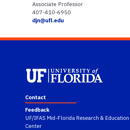
Associate Professor
407-410-6950
djn@ufl.edu
Contact
Feedback
UF/IFAS Mid-Florida Research & Education
Center