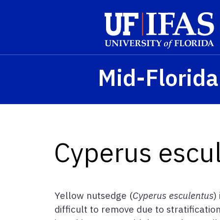
Skip to main content
Mid-Florid
Cyperus escu
Yellow nutsedge (
Cyperus esculentus
)
difficult to remove due to stratificati