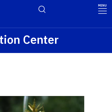
MENU
Toggle Search Form
tion Center