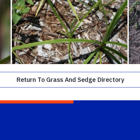
Return To Grass And Sedge Directory