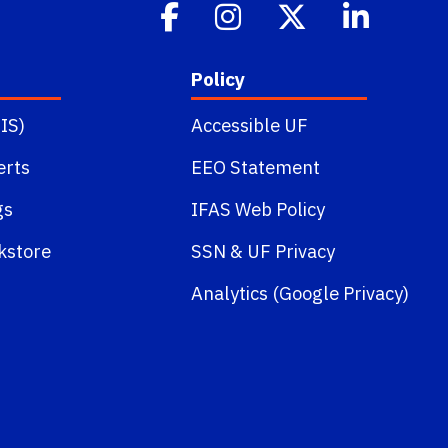
Policy
IS)
Accessible UF
erts
EEO Statement
gs
IFAS Web Policy
kstore
SSN
&
UF Privacy
Analytics (Google Privacy)