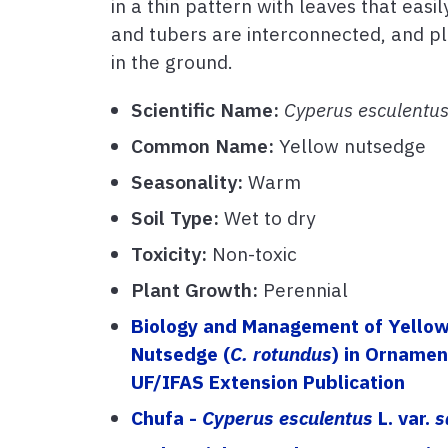
in a thin pattern with leaves that eas
and tubers are interconnected, and pl
in the ground.
Scientific Name:
Cyperus esculentu
Common Name:
Yellow nutsedge
Seasonality:
Warm
Soil Type:
Wet to dry
Toxicity:
Non-toxic
Plant Growth:
Perennial
Biology and Management of Yellow
Nutsedge (
C. rotundus
) in Orname
UF/IFAS Extension Publication
Chufa -
Cyperus esculentus
L. var.
s