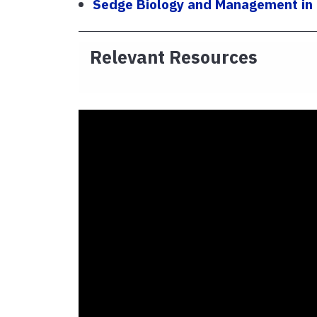
Sedge Biology and Management in T
Relevant Resources