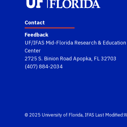
Contact
Feedback
UF/IFAS Mid-Florida Research & Education
Center
2725 S. Binion Road Apopka, FL 32703
(407) 884-2034
© 2025
University of Florida
,
IFAS
Last Modified: