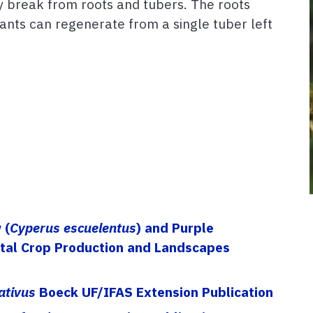
ily break from roots and tubers. The roots
ants can regenerate from a single tuber left
s
 (
Cyperus escuelentus
) and Purple
ntal Crop Production and Landscapes
ativus
Boeck UF/IFAS Extension Publication