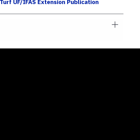
urf UF/IFAS Extension Publication