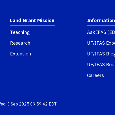
Land Grant Mission
Information
Teaching
Ask IFAS (ED
Research
UF/IFAS Exp
Extension
UF/IFAS Blo
UF/IFAS Boo
Careers
Wed, 3 Sep 2025 09:59:42 EDT