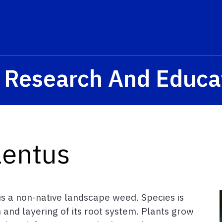
a Research And Educa
lentus
 is a non-native landscape weed. Species is
on and layering of its root system. Plants grow